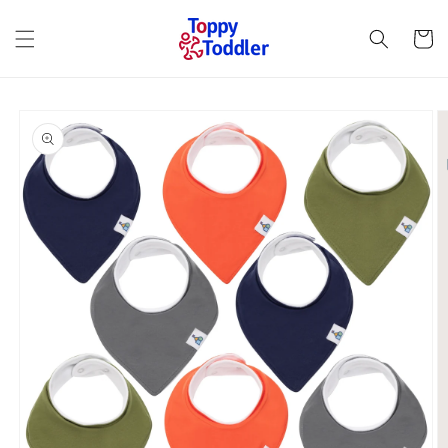
Skip to
content
Cart
Skip to
product
information