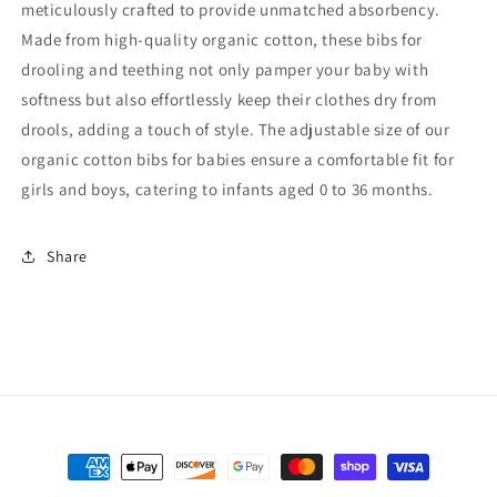
meticulously crafted to provide unmatched absorbency.
Made from high-quality organic cotton, these bibs for
drooling and teething not only pamper your baby with
softness but also effortlessly keep their clothes dry from
drools, adding a touch of style. The adjustable size of our
organic cotton bibs for babies ensure a comfortable fit for
girls and boys, catering to infants aged 0 to 36 months.
Share
Payment
methods